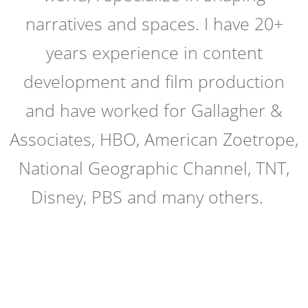
narratives and spaces. I have 20+
years experience in content
development and film production
and have worked for Gallagher &
Associates, HBO, American Zoetrope,
National Geographic Channel, TNT,
Disney, PBS and many others.