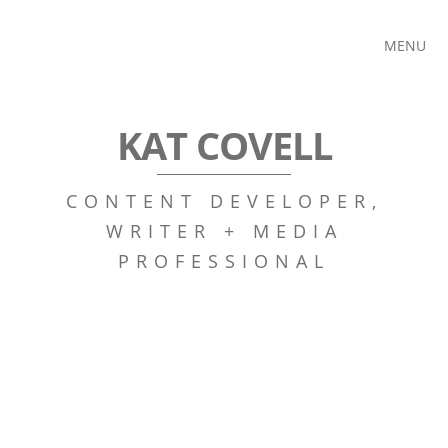
MENU
KAT COVELL
CONTENT DEVELOPER,
WRITER + MEDIA
PROFESSIONAL