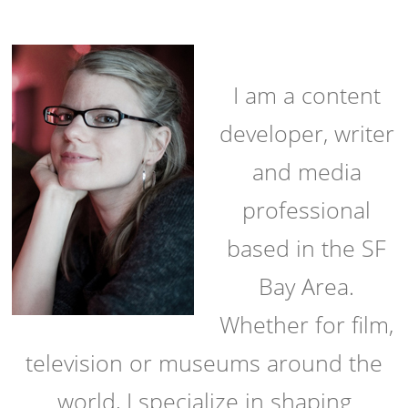
I am a content
developer, writer
and media
professional
based in the SF
Bay Area.
Whether for film,
television or museums around the
world, I specialize in shaping